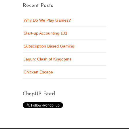
Recent Posts
Why Do We Play Games?
Start-up Accounting 101
Subscription Based Gaming
Jagun: Clash of Kingdoms
Chicken Escape
ChopUP Feed