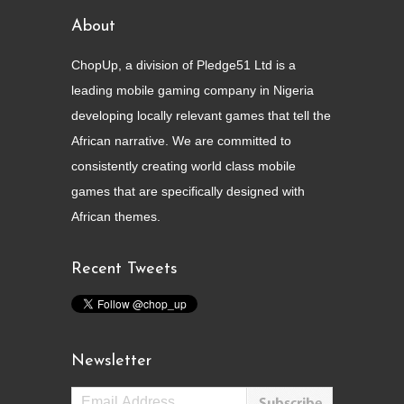
About
ChopUp, a division of Pledge51 Ltd is a
leading mobile gaming company in Nigeria
developing locally relevant games that tell the
African narrative. We are committed to
consistently creating world class mobile
games that are specifically designed with
African themes.
Recent Tweets
Newsletter