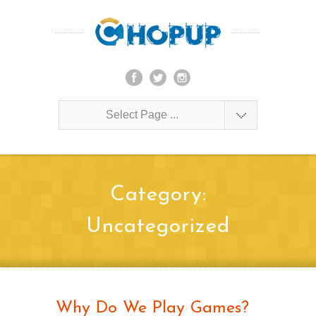
Select Page ...
Category:
Uncategorized
Why Do We Play Games?