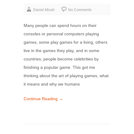
Daniel Micah
No Comments
Many people can spend hours on their
consoles or personal computers playing
games, some play games for a living, others
live in the games they play, and in some
countries, people become celebrities by
finishing a popular game. This got me
thinking about the art of playing games, what
it means and why we humans
Continue Reading →