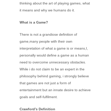
thinking about the art of playing games, what
it means and why we humans do it.
What is a Game?
There is not a grandiose definition of
game,many people with their own
interpretation of what a game is or means,I,
personally would define a game as a human
need to overcome unnecessary obstacles.
While i do not claim to be an expert in the
philosophy behind gaming, i strongly believe
that games are not just a form of
entertainment but an innate desire to achieve
goals and self-fulfilment.
Crawford’s Definition