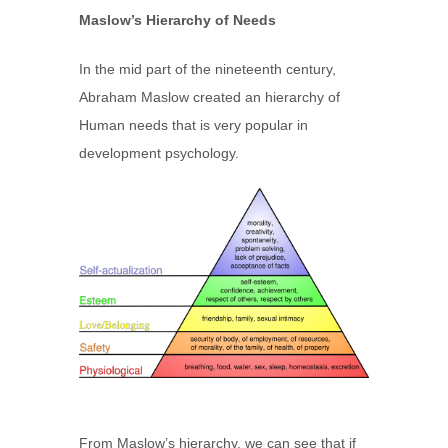
Maslow’s Hierarchy of Needs
In the mid part of the nineteenth century,
Abraham Maslow created an hierarchy of
Human needs that is very popular in
development psychology.
From Maslow’s hierarchy, we can see that if