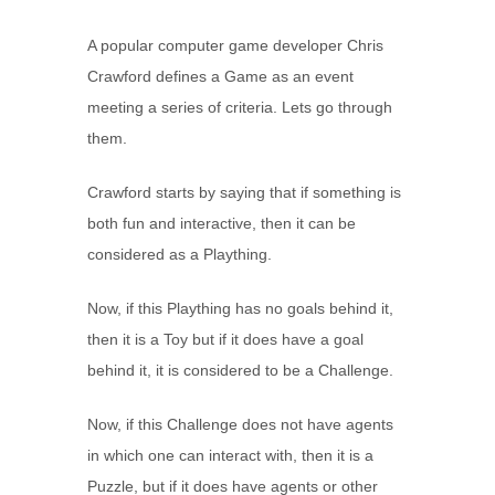
A popular computer game developer Chris
Crawford defines a Game as an event
meeting a series of criteria. Lets go through
them.
Crawford starts by saying that if something is
both fun and interactive, then it can be
considered as a Plaything.
Now, if this Plaything has no goals behind it,
then it is a Toy but if it does have a goal
behind it, it is considered to be a Challenge.
Now, if this Challenge does not have agents
in which one can interact with, then it is a
Puzzle, but if it does have agents or other