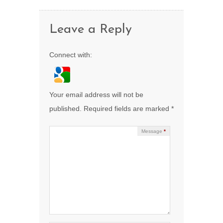
Leave a Reply
Connect with:
Your email address will not be
published.
Required fields are marked
*
Message
*