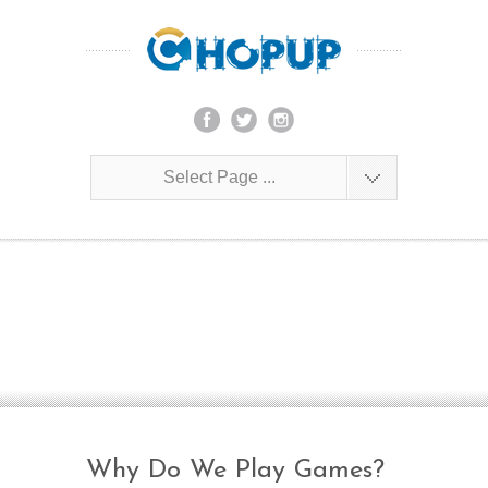
Select Page ...
Blog
Join us as we share our experiences on
building the African gaming industry!
Why Do We Play Games?