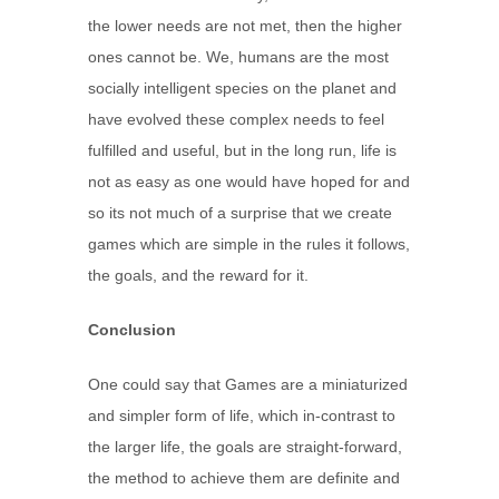
the lower needs are not met, then the higher
ones cannot be. We, humans are the most
socially intelligent species on the planet and
have evolved these complex needs to feel
fulfilled and useful, but in the long run, life is
not as easy as one would have hoped for and
so its not much of a surprise that we create
games which are simple in the rules it follows,
the goals, and the reward for it.
Conclusion
One could say that Games are a miniaturized
and simpler form of life, which in-contrast to
the larger life, the goals are straight-forward,
the method to achieve them are definite and