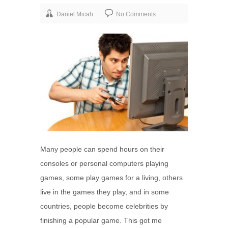
Daniel Micah
No Comments
Many people can spend hours on their
consoles or personal computers playing
games, some play games for a living, others
live in the games they play, and in some
countries, people become celebrities by
finishing a popular game. This got me