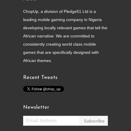
ChopUp, a division of Pledge51 Ltd is a
leading mobile gaming company in Nigeria
developing locally relevant games that tell the
African narrative. We are committed to
consistently creating world class mobile
games that are specifically designed with
African themes.
Recent Tweets
Newsletter