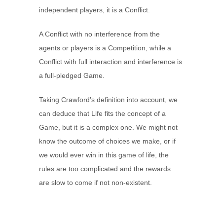
independent players, it is a Conflict.
A Conflict with no interference from the
agents or players is a Competition, while a
Conflict with full interaction and interference is
a full-pledged Game.
Taking Crawford’s definition into account, we
can deduce that Life fits the concept of a
Game, but it is a complex one. We might not
know the outcome of choices we make, or if
we would ever win in this game of life, the
rules are too complicated and the rewards
are slow to come if not non-existent.