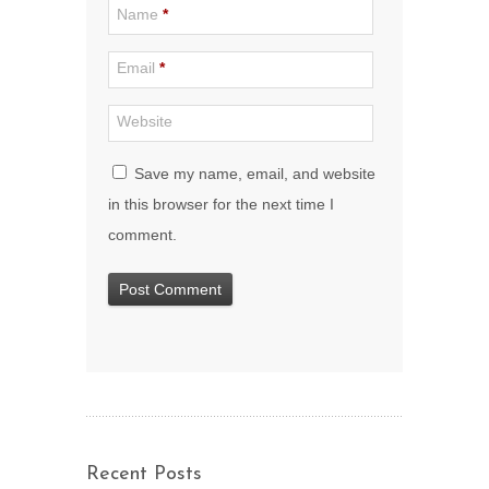
Name
*
Email
*
Website
Save my name, email, and website
in this browser for the next time I
comment.
Recent Posts