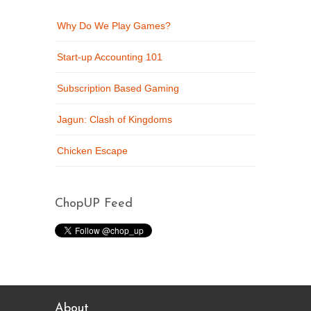
Why Do We Play Games?
Start-up Accounting 101
Subscription Based Gaming
Jagun: Clash of Kingdoms
Chicken Escape
ChopUP Feed
About