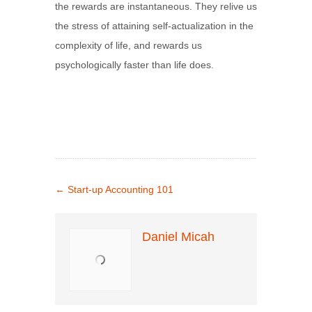
the rewards are instantaneous. They relive us
the stress of attaining self-actualization in the
complexity of life, and rewards us
psychologically faster than life does.
←
Start-up Accounting 101
Daniel Micah