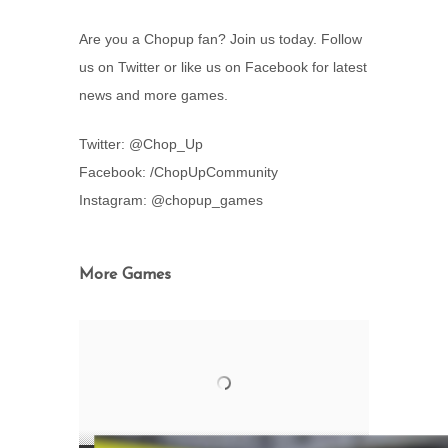
Are you a Chopup fan? Join us today. Follow
us on Twitter or like us on Facebook for latest
news and more games.
Twitter: @Chop_Up
Facebook: /ChopUpCommunity
Instagram: @chopup_games
More Games