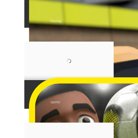
Tear Rubber Racing
Racing
Monkey Post
sports