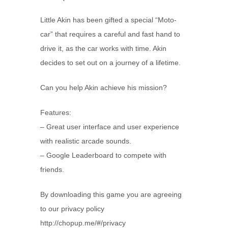
Little Akin has been gifted a special “Moto-
car” that requires a careful and fast hand to
drive it, as the car works with time. Akin
decides to set out on a journey of a lifetime.
Can you help Akin achieve his mission?
Features:
– Great user interface and user experience
with realistic arcade sounds.
– Google Leaderboard to compete with
friends.
By downloading this game you are agreeing
to our privacy policy
http://chopup.me/#/privacy