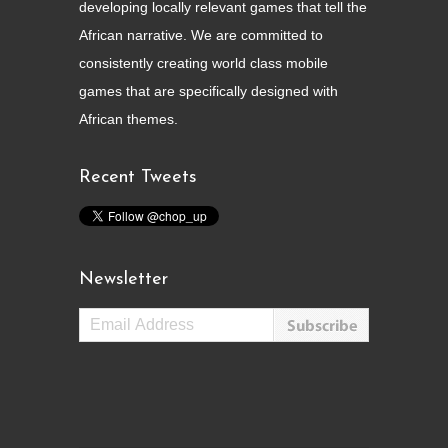
developing locally relevant games that tell the
African narrative. We are committed to
consistently creating world class mobile
games that are specifically designed with
African themes.
Recent Tweets
Newsletter