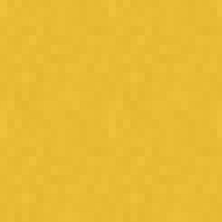
How well can you drive? Akin needs your help!