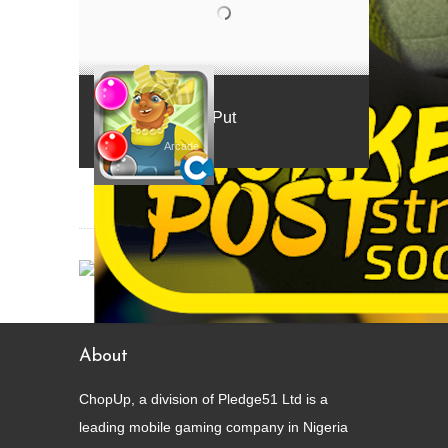
Mama Put
Arcade
About
ChopUp, a division of Pledge51 Ltd is a
leading mobile gaming company in Nigeria