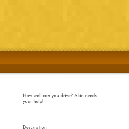
Airtel
Download Now
Etisalat
Download now!
MTN
Coming Soon!
How well can you drive? Akin needs
your help!
Description