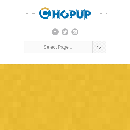
Select Page ...