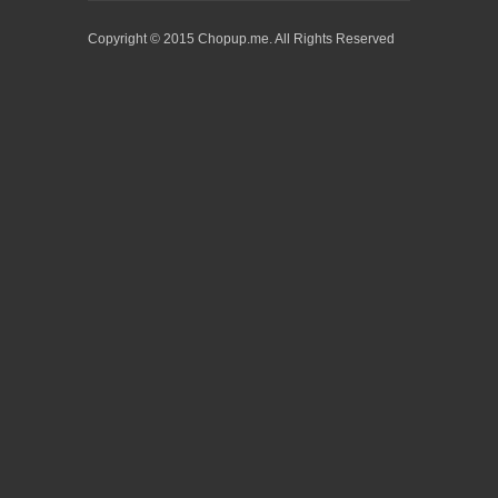
Copyright © 2015 Chopup.me. All Rights Reserved