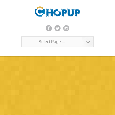
Select Page ...