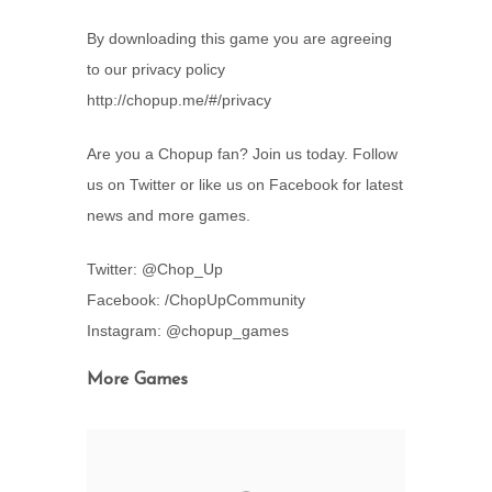
By downloading this game you are agreeing
to our privacy policy
http://chopup.me/#/privacy
Are you a Chopup fan? Join us today. Follow
us on Twitter or like us on Facebook for latest
news and more games.
Twitter: @Chop_Up
Facebook: /ChopUpCommunity
Instagram: @chopup_games
More Games