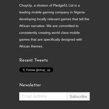
ChopUp, a division of Pledge51 Ltd is a
leading mobile gaming company in Nigeria
developing locally relevant games that tell the
African narrative. We are committed to
consistently creating world class mobile
games that are specifically designed with
African themes.
Recent Tweets
Newsletter