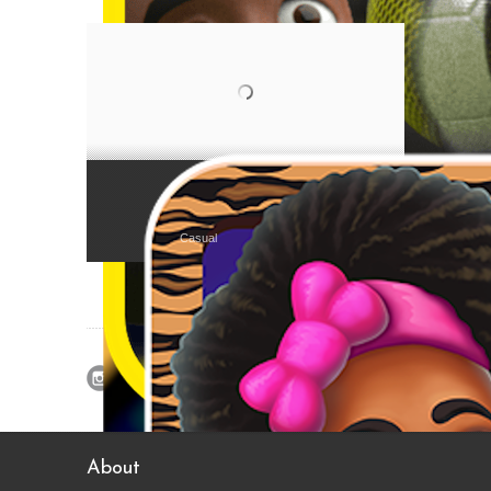
Juicy Beans (Èwà Àgòyìn)
Casual
About