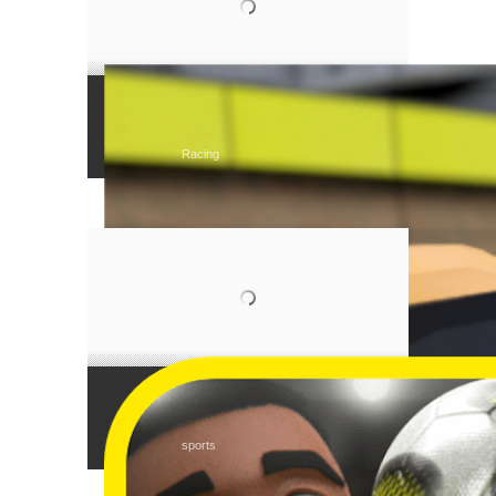
Tear Rubber Racing
Racing
Monkey Post
sports