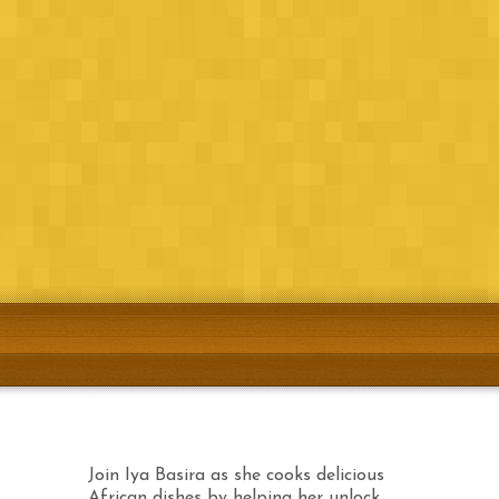
Join Iya Basira as she cooks delicious African
dishes by helping her unlock the trapped
ingredients.
Airtel
Download Now!
Etisalat
Download Now!
MTN
Coming soon!
Join Iya Basira as she cooks delicious
African dishes by helping her unlock