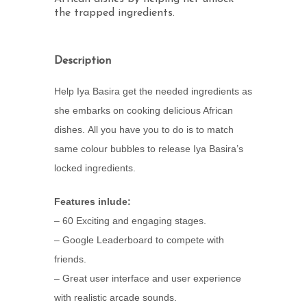
the trapped ingredients.
Description
Help Iya Basira get the needed ingredients as
she embarks on cooking delicious African
dishes. All you have you to do is to match
same colour bubbles to release Iya Basira’s
locked ingredients.
Features inlude:
– 60 Exciting and engaging stages.
– Google Leaderboard to compete with
friends.
– Great user interface and user experience
with realistic arcade sounds.