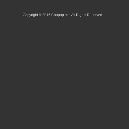
Copyright © 2015 Chopup.me. All Rights Reserved