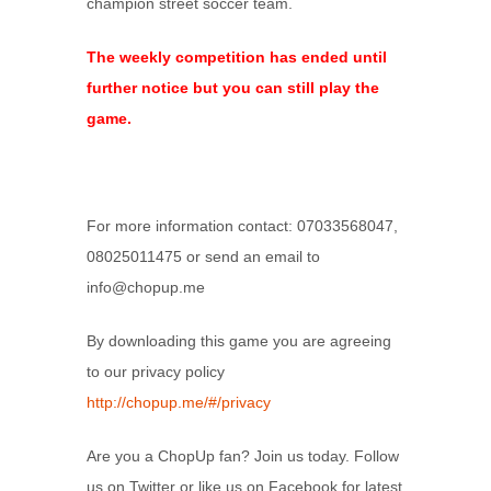
champion street soccer team.
The weekly competition has ended until
further notice but you can still play the
game.
For more information contact: 07033568047,
08025011475 or send an email to
info@chopup.me
By downloading this game you are agreeing
to our privacy policy
http://chopup.me/#/privacy
Are you a ChopUp fan? Join us today. Follow
us on Twitter or like us on Facebook for latest