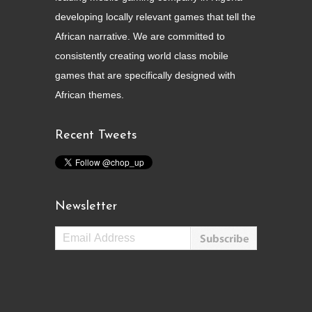
developing locally relevant games that tell the
African narrative. We are committed to
consistently creating world class mobile
games that are specifically designed with
African themes.
Recent Tweets
Newsletter