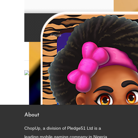
Juicy Beans (Èwà Àgòyìn)
Casual
About
ChopUp, a division of Pledge51 Ltd is a
leading mobile gaming company in Nigeria