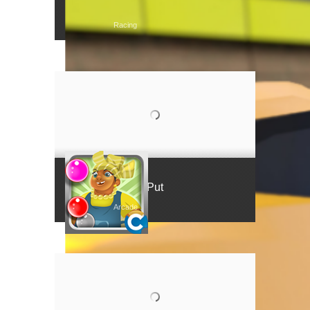
Tear Rubber Racing
Racing
Mama Put
Arcade