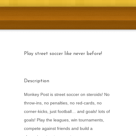
Download Now!
Play street soccer like never before!
Description
Monkey Post is street soccer on steroids! No
throw-ins, no penalties, no red-cards, no
corner-kicks, just football… and goals! lots of
goals! Play the leagues, win tournaments,
compete against friends and build a