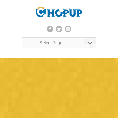
Select Page ...