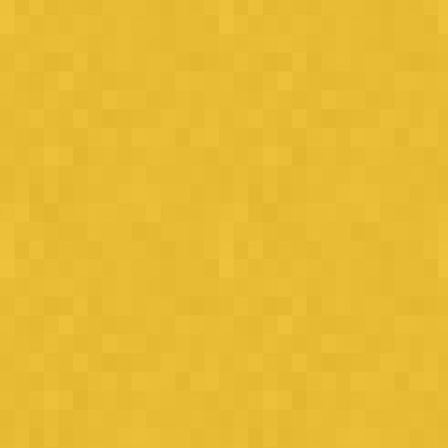
Street soccer on steroids!