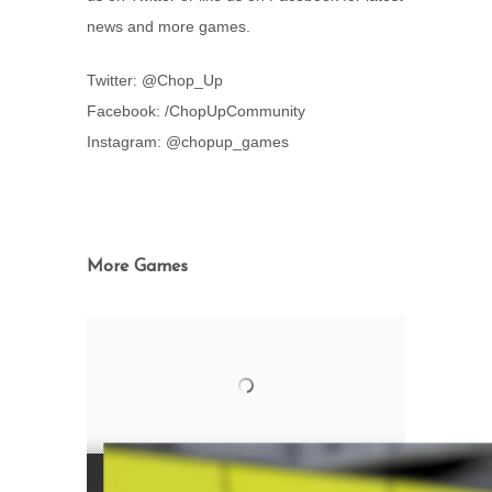
news and more games.
Twitter: @Chop_Up
Facebook: /ChopUpCommunity
Instagram: @chopup_games
More Games