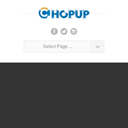
Select Page ...
Lorem ipsum dolor sit amet, consectetur
adipiscing elit.
John Doe
$1,000
PSD
2012
Launch Project