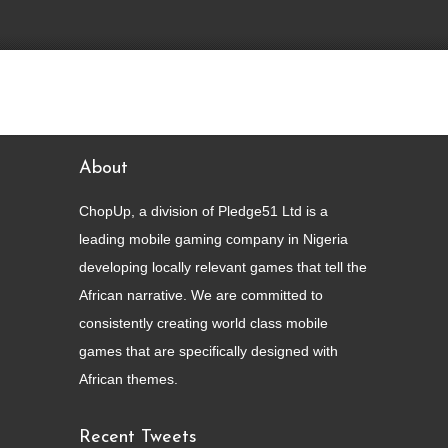
view the live work
About
ChopUp, a division of Pledge51 Ltd is a
leading mobile gaming company in Nigeria
developing locally relevant games that tell the
African narrative. We are committed to
consistently creating world class mobile
games that are specifically designed with
African themes.
Recent Tweets